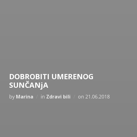
DOBROBITI UMERENOG
SUNČANjA
Posted
by
Marina
in
Zdravi bili
on
21.06.2018
on