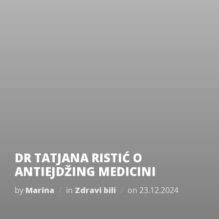
DR TATJANA RISTIĆ O
ANTIEJDŽING MEDICINI
Posted
by
Marina
in
Zdravi bili
on
23.12.2024
on