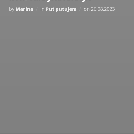
Posted
by
Marina
in
Put putujem
on
26.08.2023
on