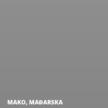
MAKO, MAĐARSKA