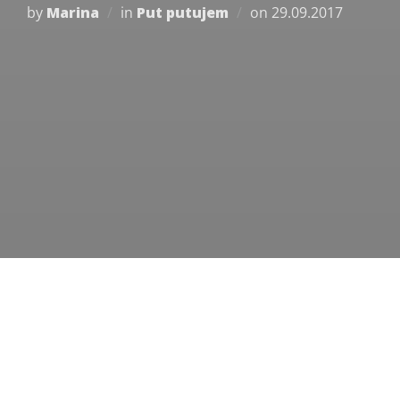
Posted
by
Marina
in
Put putujem
on
29.09.2017
on