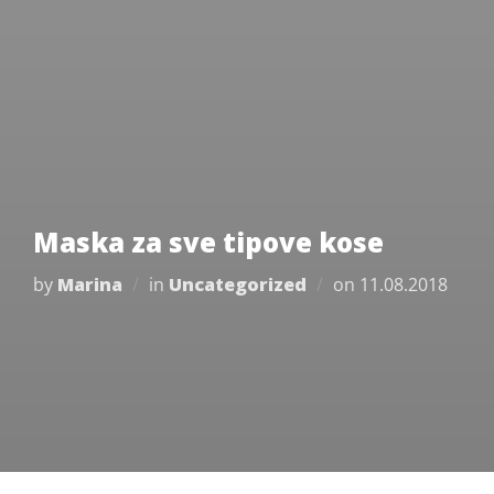
Maska za sve tipove kose
Posted
by
Marina
in
Uncategorized
on
11.08.2018
on