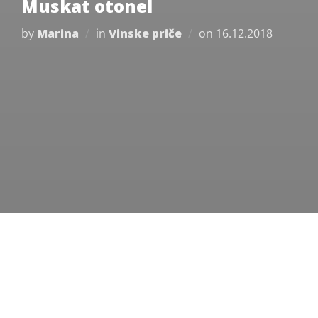
Muskat otonel
Posted
by
Marina
in
Vinske priče
on
16.12.2018
on