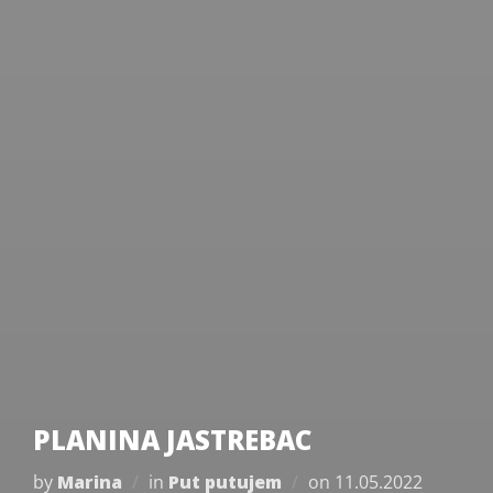
PLANINA JASTREBAC
Posted
by
Marina
in
Put putujem
on
11.05.2022