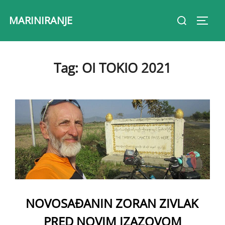
Skip
Search
MARINIRANJE
to
Toggl
for:
content
Tag:
OI TOKIO 2021
NOVOSAĐANIN ZORAN ZIVLAK
PRED NOVIM IZAZOVOM