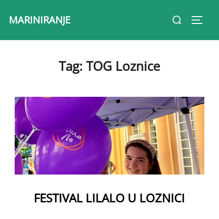
Skip
Search
MARINIRANJE
to
Toggl
for:
content
Tag:
TOG Loznice
FESTIVAL LILALO U LOZNICI