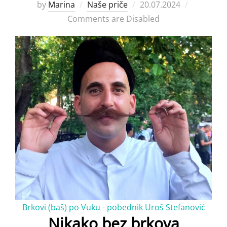
Posted
by
Marina
Naše priče
20.07.2024
on
Comments are Disabled
Brkovi (baš) po Vuku - pobednik Uroš Stefanović
Nikako bez brkova