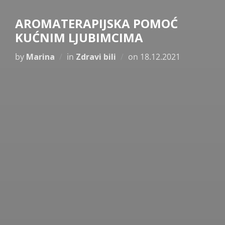
AROMATERAPIJSKA POMOĆ
KUĆNIM LJUBIMCIMA
Posted
by
Marina
in
Zdravi bili
on
18.12.2021
on