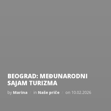
BEOGRAD: MEĐUNARODNI
SAJAM TURIZMA
Posted
by
Marina
in
Naše priče
on
10.02.2026
on