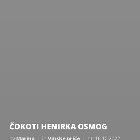
ČOKOTI HENIRKA OSMOG
Posted
by
Marina
in
Vinske priče
on
16.10.2022