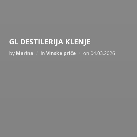
GL DESTILERIJA KLENJE
Posted
by
Marina
in
Vinske priče
on
04.03.2026
on