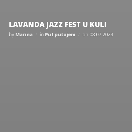
LAVANDA JAZZ FEST U KULI
Posted
by
Marina
in
Put putujem
on
08.07.2023
on