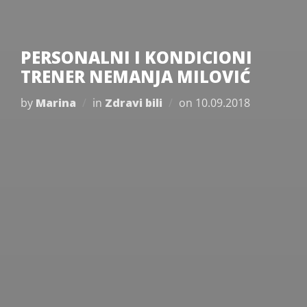
PERSONALNI I KONDICIONI
TRENER NEMANJA MILOVIĆ
Posted
by
Marina
in
Zdravi bili
on
10.09.2018
on