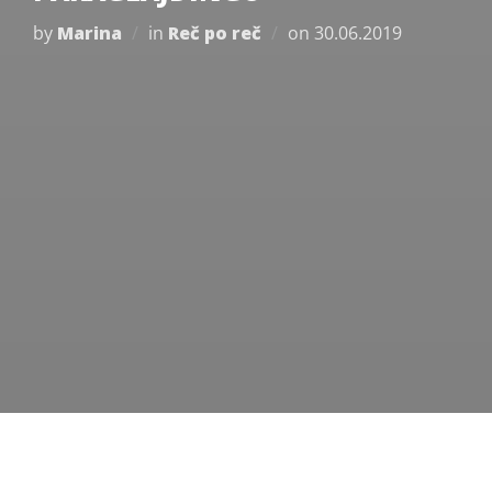
Posted
by
Marina
in
Reč po reč
on
30.06.2019
on