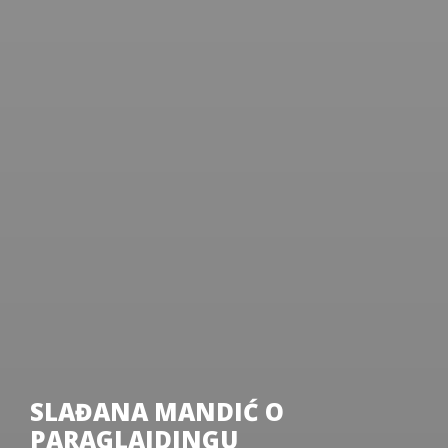
SLAĐANA MANDIĆ O
PARAGLAJDINGU