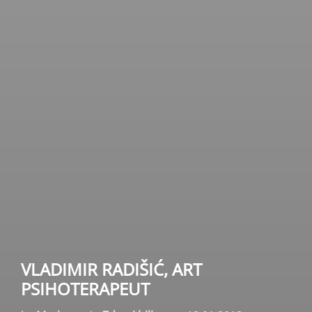
VLADIMIR RADIŠIĆ, ART
PSIHOTERAPEUT