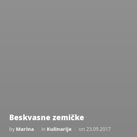
Beskvasne zemičke
Posted
by
Marina
in
Kulinarije
on
23.09.2017