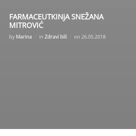
FARMACEUTKINјA SNEŽANA
MITROVIĆ
Posted
by
Marina
in
Zdravi bili
on
26.05.2018
on