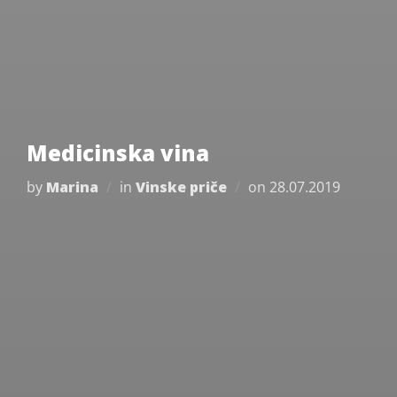
Medicinska vina
Posted
by
Marina
in
Vinske priče
on
28.07.2019
on