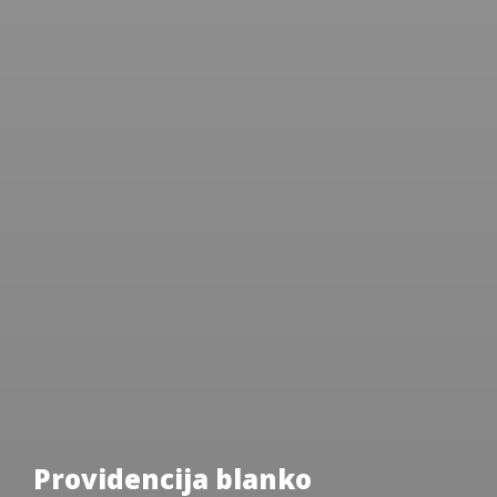
Providencija blanko