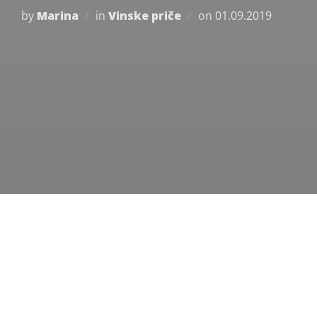
Posted
by
Marina
in
Vinske priče
on
01.09.2019
on